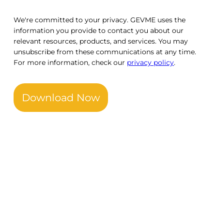
We're committed to your privacy. GEVME uses the
information you provide to contact you about our
relevant resources, products, and services. You may
unsubscribe from these communications at any time.
For more information, check our
privacy policy
.
Download Now