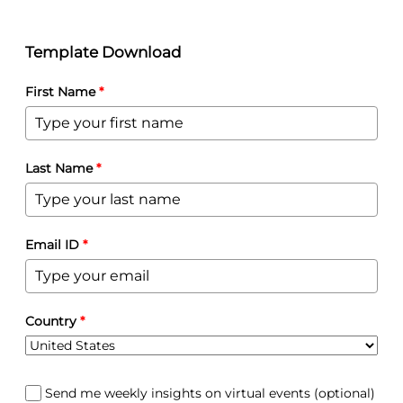
Template Download
First Name
*
Last Name
*
Email ID
*
Country
*
Send me weekly insights on virtual events (optional)