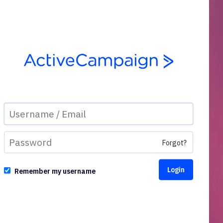
Forgot?
Remember my username